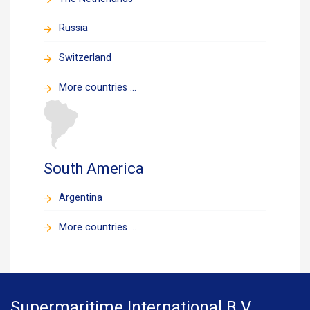
Russia
Switzerland
More countries ...
South America
Argentina
More countries ...
Supermaritime International B.V.