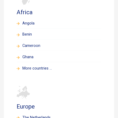
Africa
Angola
Benin
Cameroon
Ghana
More countries ...
Europe
The Netherlands