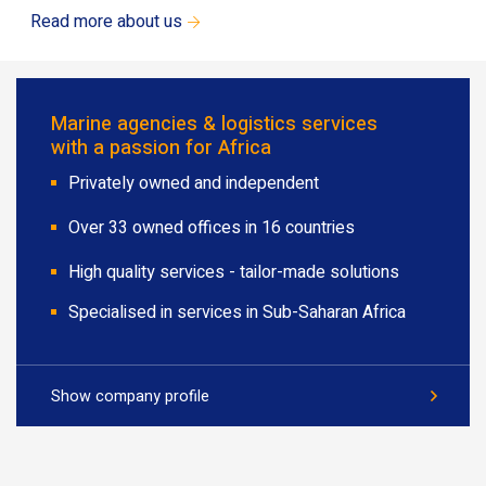
Read more about us
Marine agencies & logistics services
with a passion for Africa
Privately owned and independent
Over 33 owned offices in 16 countries
High quality services - tailor-made solutions
Specialised in services in Sub-Saharan Africa
Show company profile