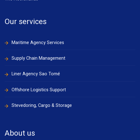
Our services
Maritime Agency Services
Supply Chain Management
Liner Agency Sao Tomé
Offshore Logistics Support
Stevedoring, Cargo & Storage
About us