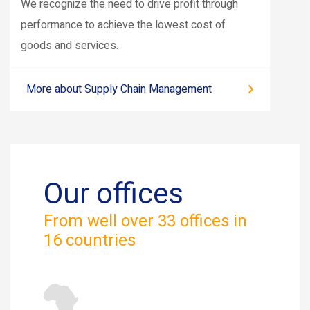
We recognize the need to drive profit through
performance to achieve the lowest cost of
goods and services.
More about Supply Chain Management
Our offices
From well over 33 offices in
16 countries