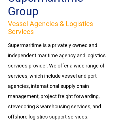
Group
Vessel Agencies & Logistics
Services
Supermaritime is a privately owned and
independent maritime agency and logistics
services provider. We offer a wide range of
services, which include vessel and port
agencies, international supply chain
management, project freight forwarding,
stevedoring & warehousing services, and
offshore logistics support services.