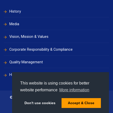
History
Media
Vision, Mission & Values
Corporate Responsibility & Compliance
Quality Management
Health, Safety & Environment
This website is using cookies for better
website performance
More information
© 2009 - 2026 Supermaritime Group. All rights reserved
Don't use cookies
Accept & Close
Privacy
Disclaimer
Terms & Conditions