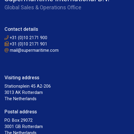
Global Sales & Operations Office
Contact details
+31 (0)10 2171 900
+31 (0)10 2171 901
mail@supermaritime.com
Visiting address
Stationsplein 45 A2-206
3013 AK Rotterdam
The Netherlands
Postal address
P.O. Box 29072
3001 GB Rotterdam
The Netherlands