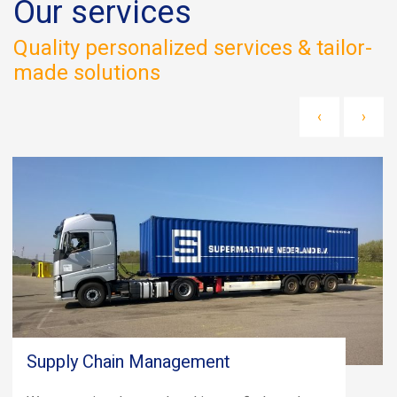
Our services
Quality personalized services & tailor-
made solutions
‹
›
Supply Chain Management