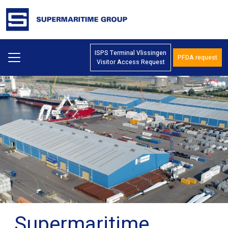
ISPS Terminal Vlissingen
PFDA request
Visitor Access Request
Supermaritime