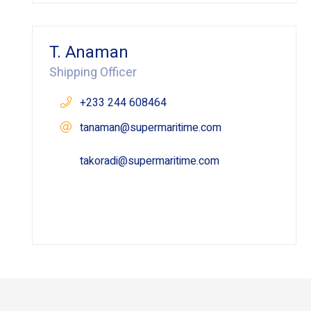
T. Anaman
Shipping Officer
+233 244 608464
tanaman@supermaritime.com
takoradi@supermaritime.com