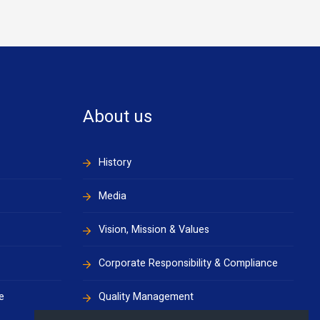
About us
History
Media
Vision, Mission & Values
Corporate Responsibility & Compliance
e
Quality Management