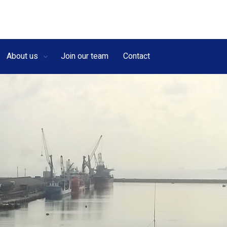
About us
Join our team
Contact