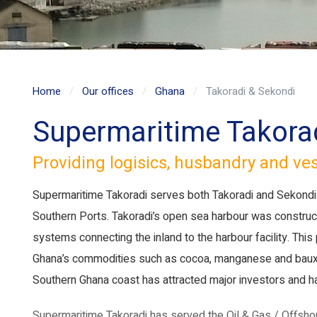
Home
Our offices
Ghana
Takoradi & Sekondi
Supermaritime Takora
Providing logisics, husbandry and ve
Supermaritime Takoradi serves both Takoradi and Sekondi 
Southern Ports. Takoradi’s open sea harbour was construct
systems connecting the inland to the harbour facility. This
Ghana’s commodities such as cocoa, manganese and bauxite
Southern Ghana coast has attracted major investors and ha
Supermaritime Takoradi has served the Oil & Gas / Offshor