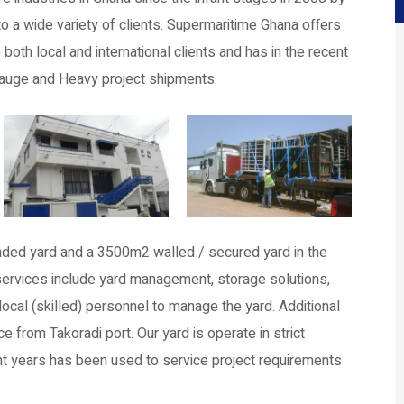
o a wide variety of clients. Supermaritime Ghana offers
oth local and international clients and has in the recent
Gauge and Heavy project shipments.
ded yard and a 3500m2 walled / secured yard in the
e services include yard management, storage solutions,
ocal (skilled) personnel to manage the yard. Additional
 from Takoradi port. Our yard is operate in strict
t years has been used to service project requirements