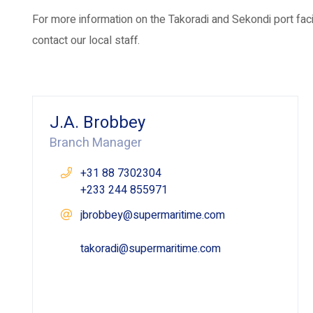
For more information on the Takoradi and Sekondi port fac
contact our local staff.
J.A. Brobbey
Branch Manager
+31 88 7302304
+233 244 855971
jbrobbey@supermaritime.com
takoradi@supermaritime.com