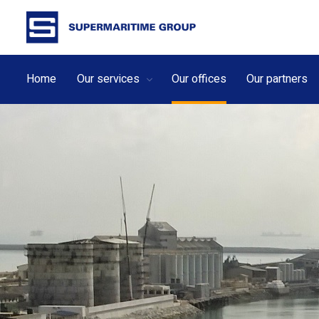
Home
Our services
Our offices
Our partners