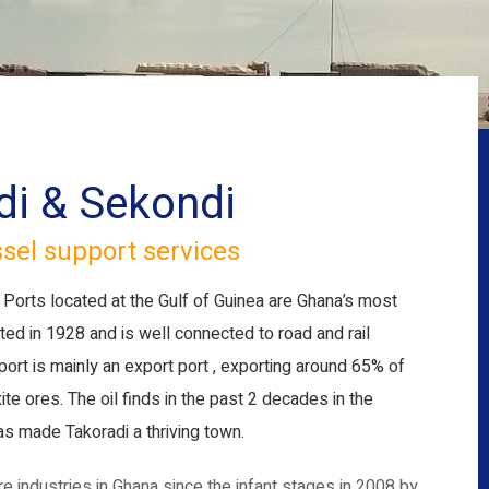
di & Sekondi
ssel support services
Ports located at the Gulf of Guinea are Ghana’s most
ed in 1928 and is well connected to road and rail
 port is mainly an export port , exporting around 65% of
 ores. The oil finds in the past 2 decades in the
s made Takoradi a thriving town.
e industries in Ghana since the infant stages in 2008 by