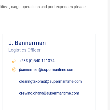
ilities , cargo operations and port expenses please
J. Bannerman
Logistics Officer
+233 (0)540 121074
jbannerman@supermaritime.com
clearingtakoradi@supermaritime.com
crewing.ghana@supermaritime.com