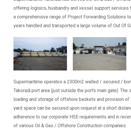
offering logisics, husbandry and vessel support services t
a comprehensive range of Project Forwarding Solutions to b
years handled and transported a large volume of Out Of 
Supermaritime operates a 2300m2 walled / secured / bon
Takoradi port area (just outside the port’s main gate). Th
loading and storage of offshore baskets and provision of l
yard space can be secured upon request at a short distance
adherence to our corporate HSE requirements and in recen
of various Oil & Gas / Offshore Construction companies.