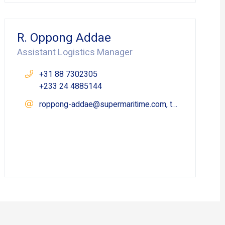
R. Oppong Addae
Assistant Logistics Manager
+31 88 7302305
+233 24 4885144
roppong-addae@supermaritime.com, takoradi@supermaritime.com