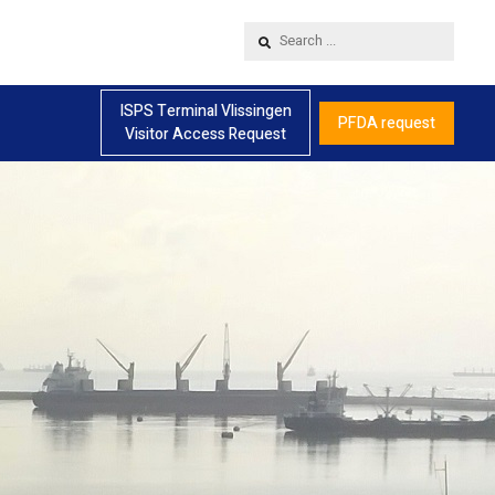
Search
...
ISPS Terminal Vlissingen
PFDA request
Visitor Access Request