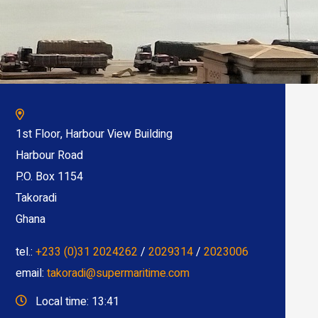
1st Floor, Harbour View Building
Harbour Road
P.O. Box 1154
Takoradi
Ghana
tel.:
+233 (0)31 2024262
/
2029314
/
2023006
email:
takoradi@supermaritime.com
Local time: 13:41