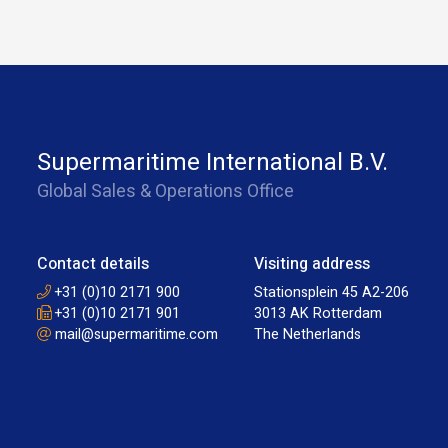
Supermaritime International B.V.
Global Sales & Operations Office
Contact details
Visiting address
+31 (0)10 2171 900
Stationsplein 45 A2-206
+31 (0)10 2171 901
3013 AK Rotterdam
mail@supermaritime.com
The Netherlands