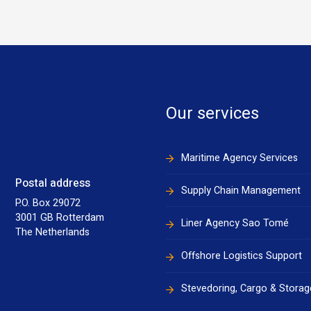
Our services
Maritime Agency Services
Postal address
Supply Chain Management
P.O. Box 29072
3001 GB Rotterdam
Liner Agency Sao Tomé
The Netherlands
Offshore Logistics Support
Stevedoring, Cargo & Storag