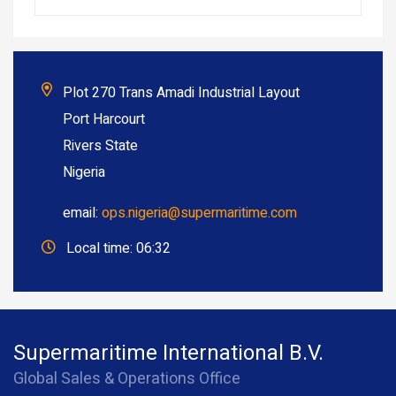
Plot 270 Trans Amadi Industrial Layout
Port Harcourt
Rivers State
Nigeria
email:
ops.nigeria@supermaritime.com
Local time: 06:32
Supermaritime International B.V.
Global Sales & Operations Office