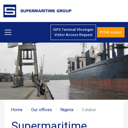
ISPS Terminal Vlissingen
PFDA request
Visitor Access Request
Home
Our offices
Nigeria
Calabar
Supermaritime