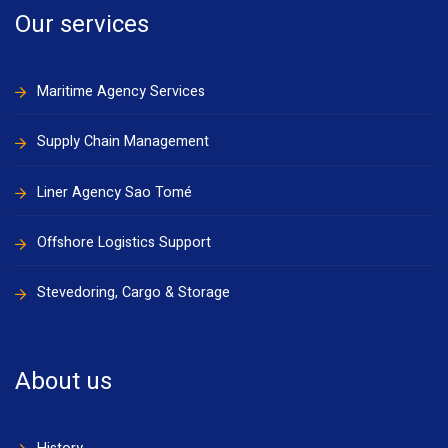
Our services
Maritime Agency Services
Supply Chain Management
Liner Agency Sao Tomé
Offshore Logistics Support
Stevedoring, Cargo & Storage
About us