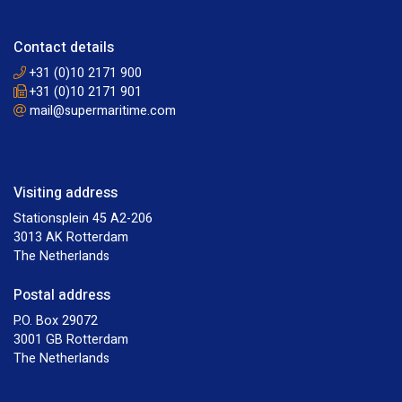
Contact details
+31 (0)10 2171 900
+31 (0)10 2171 901
mail@supermaritime.com
Visiting address
Stationsplein 45 A2-206
3013 AK Rotterdam
The Netherlands
Postal address
P.O. Box 29072
3001 GB Rotterdam
The Netherlands