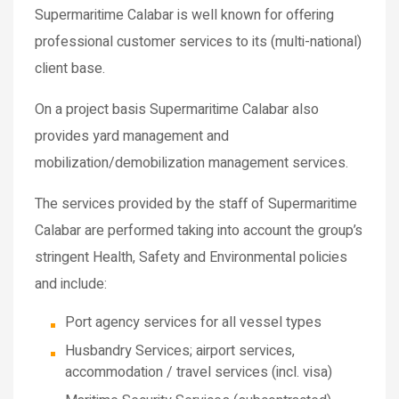
Supermaritime Calabar is well known for offering
professional customer services to its (multi-national)
client base.
On a project basis Supermaritime Calabar also
provides yard management and
mobilization/demobilization management services.
The services provided by the staff of Supermaritime
Calabar are performed taking into account the group’s
stringent Health, Safety and Environmental policies
and include:
Port agency services for all vessel types
Husbandry Services; airport services,
accommodation / travel services (incl. visa)