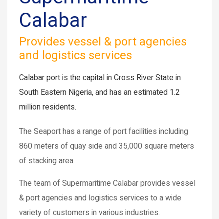
Calabar
Provides vessel & port agencies
and logistics services
Calabar port is the capital in Cross River State in
South Eastern Nigeria, and has an estimated 1.2
million residents.
The Seaport has a range of port facilities including
860 meters of quay side and 35,000 square meters
of stacking area.
The team of Supermaritime Calabar provides vessel
& port agencies and logistics services to a wide
variety of customers in various industries.