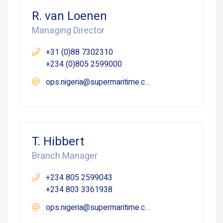
R. van Loenen
Managing Director
+31 (0)88 7302310
+234 (0)805 2599000
ops.nigeria@supermaritime.com
T. Hibbert
Branch Manager
+234 805 2599043
+234 803 3361938
ops.nigeria@supermaritime.com