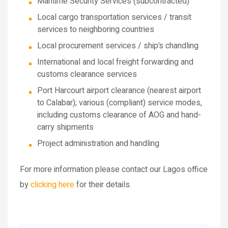
Maritime Security Services (subcontracted)
Local cargo transportation services / transit
services to neighboring countries
Local procurement services / ship’s chandling
International and local freight forwarding and
customs clearance services
Port Harcourt airport clearance (nearest airport
to Calabar); various (compliant) service modes,
including customs clearance of AOG and hand-
carry shipments
Project administration and handling
For more information please contact our Lagos office
by
clicking here
for their details.