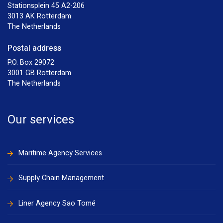
Stationsplein 45 A2-206
3013 AK Rotterdam
The Netherlands
Postal address
P.O. Box 29072
3001 GB Rotterdam
The Netherlands
Our services
Maritime Agency Services
Supply Chain Management
Liner Agency Sao Tomé