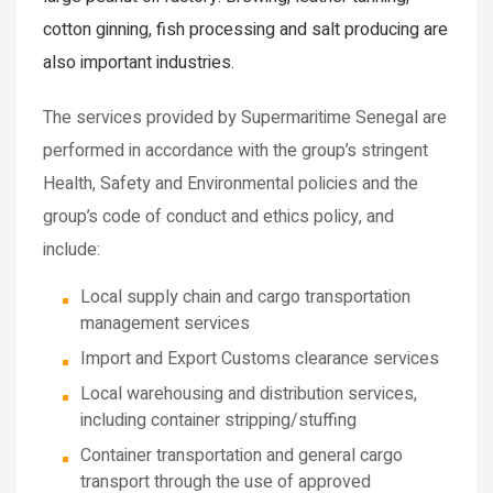
cotton ginning, fish processing and salt producing are
also important industries.
The services provided by Supermaritime Senegal are
performed in accordance with the group’s stringent
Health, Safety and Environmental policies and the
group’s code of conduct and ethics policy, and
include:
Local supply chain and cargo transportation
management services
Import and Export Customs clearance services
Local warehousing and distribution services,
including container stripping/stuffing
Container transportation and general cargo
transport through the use of approved