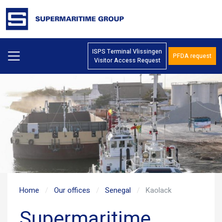
ISPS Terminal Vlissingen
PFDA request
Visitor Access Request
Home
Our offices
Senegal
Kaolack
Supermaritime