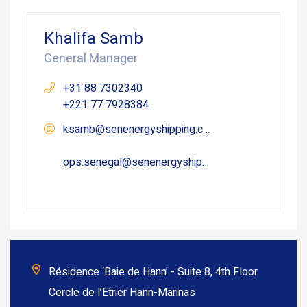
Khalifa Samb
General Manager
+31 88 7302340
+221 77 7928384
ksamb@senenergyshipping.com
ops.senegal@senenergyshipping.com
Résidence ‘Baie de Hann’ - Suite 8, 4th Floor
Cercle de l’Etrier Hann-Marinas