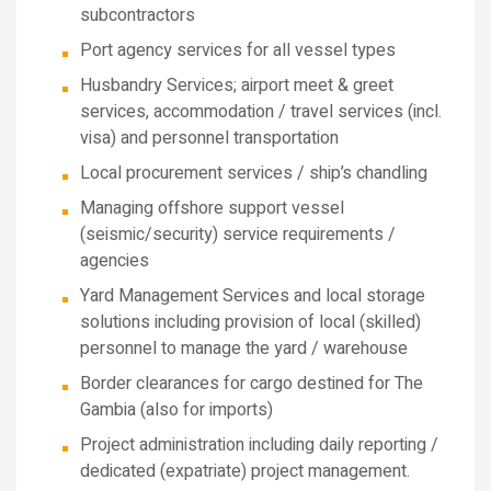
subcontractors
Port agency services for all vessel types
Husbandry Services; airport meet & greet
services, accommodation / travel services (incl.
visa) and personnel transportation
Local procurement services / ship’s chandling
Managing offshore support vessel
(seismic/security) service requirements /
agencies
Yard Management Services and local storage
solutions including provision of local (skilled)
personnel to manage the yard / warehouse
Border clearances for cargo destined for The
Gambia (also for imports)
Project administration including daily reporting /
dedicated (expatriate) project management.