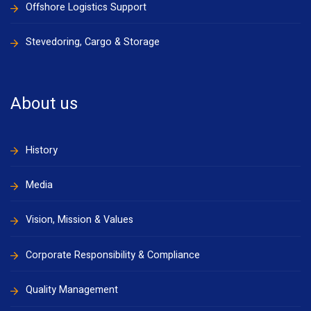
Offshore Logistics Support
Stevedoring, Cargo & Storage
About us
History
Media
Vision, Mission & Values
Corporate Responsibility & Compliance
Quality Management