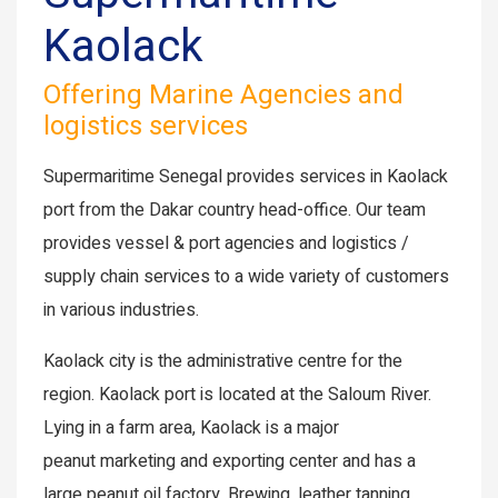
Kaolack
Offering Marine Agencies and
logistics services
Supermaritime Senegal provides services in Kaolack
port from the Dakar country head-office. Our team
provides vessel & port agencies and logistics /
supply chain services to a wide variety of customers
in various industries.
Kaolack city is the administrative centre for the
region. Kaolack port is located at the Saloum River.
Lying in a farm area, Kaolack is a major
peanut marketing and exporting center and has a
large peanut oil factory. Brewing, leather tanning,