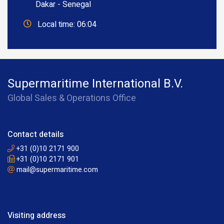
Dakar - Senegal
Local time: 06:04
Supermaritime International B.V.
Global Sales & Operations Office
Contact details
+31 (0)10 2171 900
+31 (0)10 2171 901
mail@supermaritime.com
Visiting address