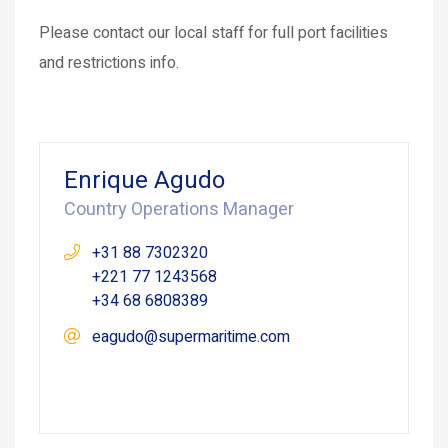
Please contact our local staff for full port facilities
and restrictions info.
Enrique Agudo
Country Operations Manager
+31 88 7302320
+221 77 1243568
+34 68 6808389
eagudo@supermaritime.com