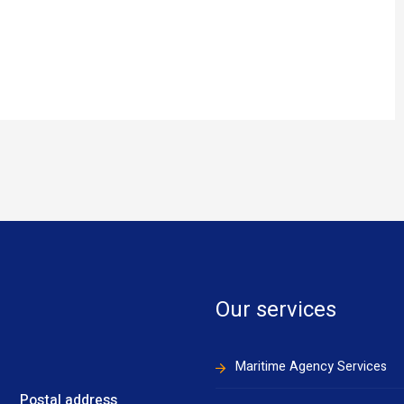
Our services
Maritime Agency Services
Postal address