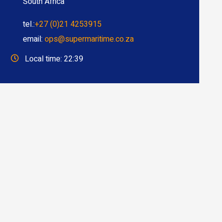
South Africa
tel.:
+27 (0)21 4253915
email:
ops@supermaritime.co.za
Local time: 22:39