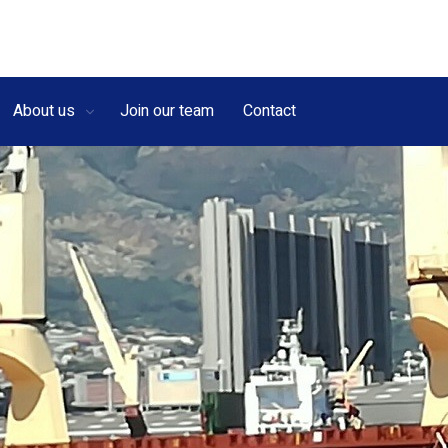
About us
Join our team
Contact