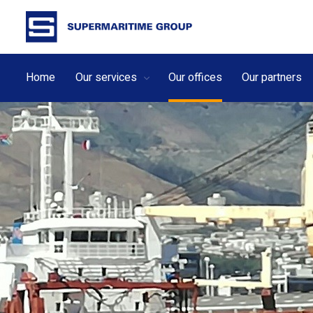
Home
Our services
Our offices
Our partners