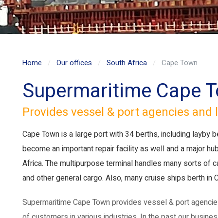
Home
Our offices
South Africa
Cape Town
Supermaritime Cape 
Provides vessel & port agencies and l
Cape Town is a large port with 34 berths, including layby b
become an important repair facility as well and a major hu
Africa. The multipurpose terminal handles many sorts of carg
and other general cargo. Also, many cruise ships berth in
Supermaritime Cape Town provides vessel & port agencies 
of customers in various industries. In the past our busin