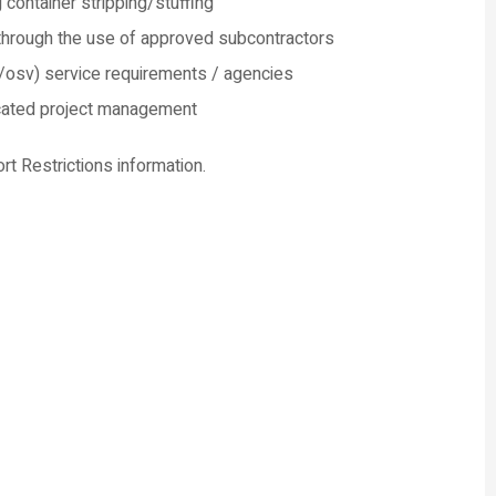
 container stripping/stuffing
 through the use of approved subcontractors
/osv) service requirements / agencies
dicated project management
ort Restrictions information.