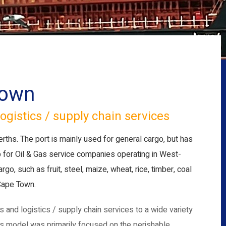
Town
ogistics / supply chain services
erths. The port is mainly used for general cargo, but has
b for Oil & Gas service companies operating in West-
o, such as fruit, steel, maize, wheat, rice, timber, coal
 Cape Town.
and logistics / supply chain services to a wide variety
ess model was primarily focused on the perishable