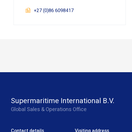
+27 (0)86 6098417
Supermaritime International B.V.
Global Sales & Operations Office
Contact details
Visiting address