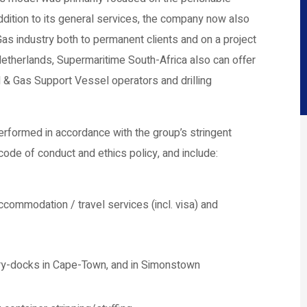
addition to its general services, the company now also
Gas industry both to permanent clients and on a project
 Netherlands, Supermaritime South-Africa also can offer
 & Gas Support Vessel operators and drilling
rformed in accordance with the group’s stringent
code of conduct and ethics policy, and include:
commodation / travel services (incl. visa) and
dry-docks in Cape-Town, and in Simonstown