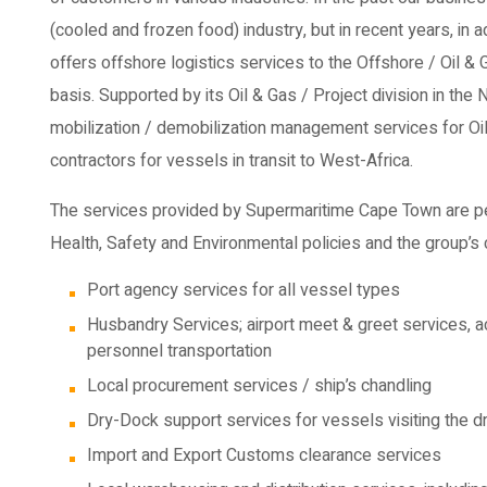
(cooled and frozen food) industry, but in recent years, in 
offers offshore logistics services to the Offshore / Oil & 
basis. Supported by its Oil & Gas / Project division in the
mobilization / demobilization management services for Oil
contractors for vessels in transit to West-Africa.
The services provided by Supermaritime Cape Town are pe
Health, Safety and Environmental policies and the group’s 
Port agency services for all vessel types
Husbandry Services; airport meet & greet services, ac
personnel transportation
Local procurement services / ship’s chandling
Dry-Dock support services for vessels visiting the 
Import and Export Customs clearance services