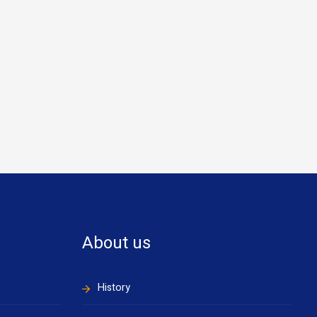
About us
History