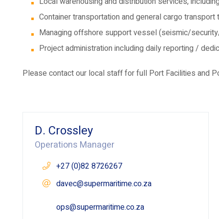
Local warehousing and distribution services, including
Container transportation and general cargo transport
Managing offshore support vessel (seismic/security
Project administration including daily reporting / de
Please contact our local staff for full Port Facilities and P
D. Crossley
Operations Manager
+27 (0)82 8726267
davec@supermaritime.co.za
ops@supermaritime.co.za