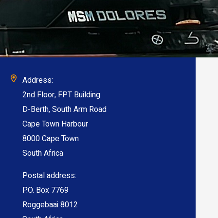
Address:
2nd Floor, FPT Building
D-Berth, South Arm Road
Cape Town Harbour
8000 Cape Town
South Africa
Postal address:
P.O. Box 7769
Roggebaai 8012