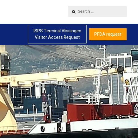
Search
...
ISPS Terminal Vlissingen
PFDA request
Visitor Access Request