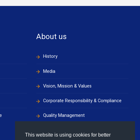
About us
History
Media
Vision, Mission & Values
Corporate Responsibility & Compliance
e
Quality Management
Health, Safety & Environment
This website is using cookies for better