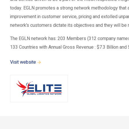
today. EGLN promotes a strong network methodology that ad
improvement in customer service, pricing and extolled unpar
network’s customers dictate its objectives and they will b
The EGLN network has: 203 Members (312 company names reg
133 Countries with Annual Gross Revenue : $7.3 Billion and S
Visit website