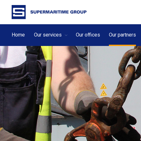
Home
Our services
Our offices
Our partners