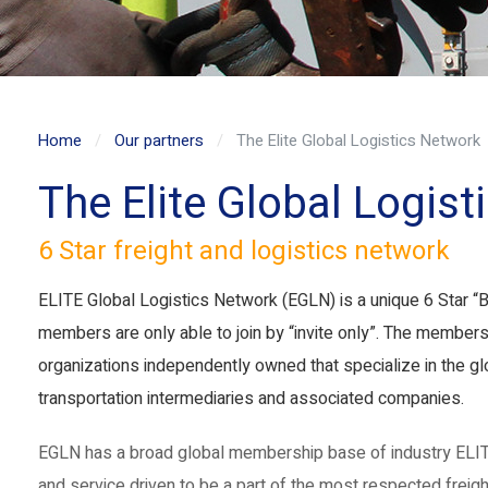
Home
Our partners
The Elite Global Logistics Network
The Elite Global Logis
6 Star freight and logistics network
ELITE Global Logistics Network (EGLN) is a unique 6 Star “B
members are only able to join by “invite only”. The members
organizations independently owned that specialize in the glo
transportation intermediaries and associated companies.
EGLN has a broad global membership base of industry ELIT
and service driven to be a part of the most respected freight