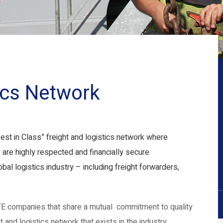
tics Network
est in Class” freight and logistics network where
 are highly respected and financially secure
bal logistics industry – including freight forwarders,
E companies that share a mutual commitment to quality
 and logistics network that exists in the industry