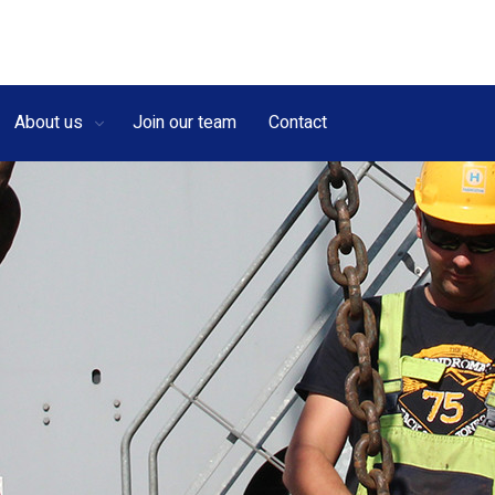
About us
Join our team
Contact