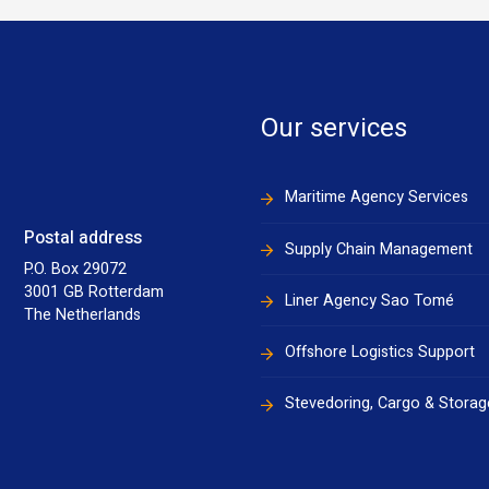
Our services
Maritime Agency Services
Postal address
Supply Chain Management
P.O. Box 29072
3001 GB Rotterdam
Liner Agency Sao Tomé
The Netherlands
Offshore Logistics Support
Stevedoring, Cargo & Storag