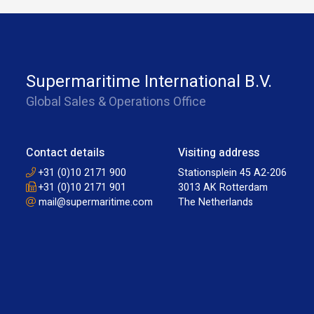
Supermaritime International B.V.
Global Sales & Operations Office
Contact details
Visiting address
+31 (0)10 2171 900
Stationsplein 45 A2-206
+31 (0)10 2171 901
3013 AK Rotterdam
mail@supermaritime.com
The Netherlands