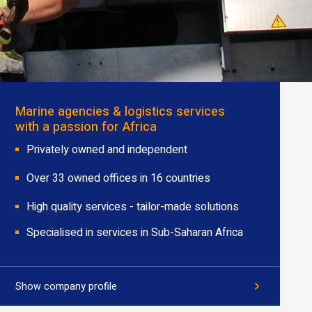
Marine agencies & logistics services
with a passion for Africa
Privately owned and independent
Over 33 owned offices in 16 countries
High quality services - tailor-made solutions
Specialised in services in Sub-Saharan Africa
Show company profile