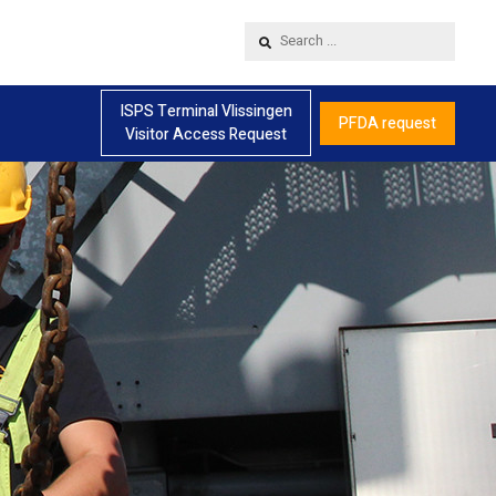
Search
...
ISPS Terminal Vlissingen
PFDA request
Visitor Access Request