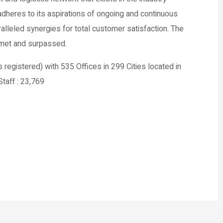
heres to its aspirations of ongoing and continuous
alleled synergies for total customer satisfaction. The
e met and surpassed.
istered) with 535 Offices in 299 Cities located in
taff : 23,769